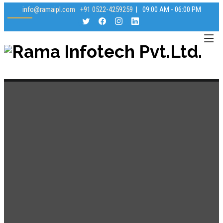
info@ramaipl.com
+91 0522-4259259
|
09:00 AM - 06:00 PM
Rama Infotech Pvt.Ltd.