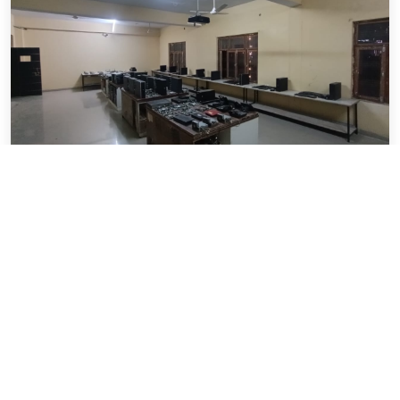
CHEERS TO NEW BEGINNINGS! 🎆
NEW YEAR CELEBRATION 2026 -
LUCKNOW (BBD CENTER)