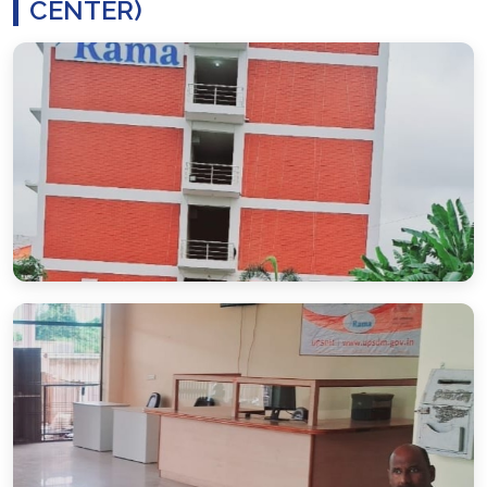
CENTER)