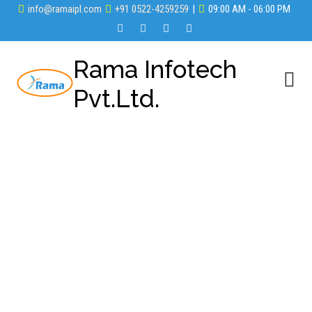
info@ramaipl.com
+91 0522-4259259
|
09:00 AM - 06:00 PM
Rama Infotech
Pvt.Ltd.