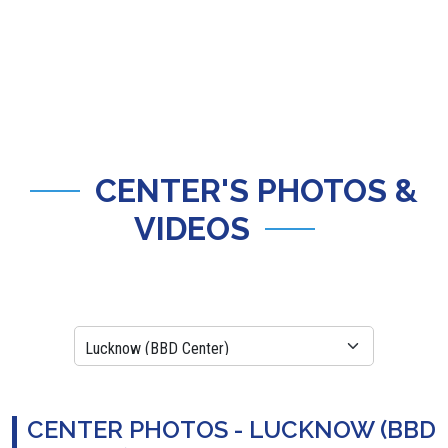
CENTER'S PHOTOS &
VIDEOS
CENTER PHOTOS - LUCKNOW (BBD