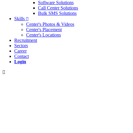
Software Solutions
Call Center Solutions
Bulk SMS Solutions
Skills
Center's Photos & Videos
Center's Placement
Center's Locations
Recruitment
Sectors
Career
Contact
Login