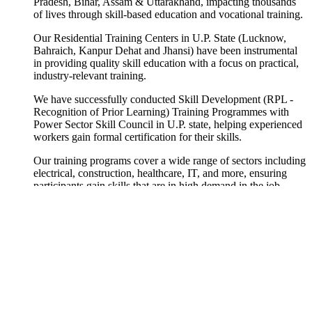
Pradesh, Bihar, Assam & Uttarakhand, impacting thousands
of lives through skill-based education and vocational training.
Our Residential Training Centers in U.P. State (Lucknow,
Bahraich, Kanpur Dehat and Jhansi) have been instrumental
in providing quality skill education with a focus on practical,
industry-relevant training.
We have successfully conducted Skill Development (RPL -
Recognition of Prior Learning) Training Programmes with
Power Sector Skill Council in U.P. state, helping experienced
workers gain formal certification for their skills.
Our training programs cover a wide range of sectors including
electrical, construction, healthcare, IT, and more, ensuring
participants gain skills that are in high demand in the job
market.
We collaborate with industry partners to ensure our
curriculum remains current and aligned with market needs,
providing our trainees with the best possible employment
opportunities upon completion.
Our training centers are equipped with modern facilities,
experienced trainers, and practical learning environments that
simulate real workplace conditions, giving trainees hands-on