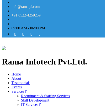
info@ramaipl.com
+91 0522-4259259
|
09:00 AM - 06:00 PM
Rama Infotech Pvt.Ltd.
Home
About
Testimonials
Events
Services
Recruitment & Staffing Services
Skill Development
IT Services