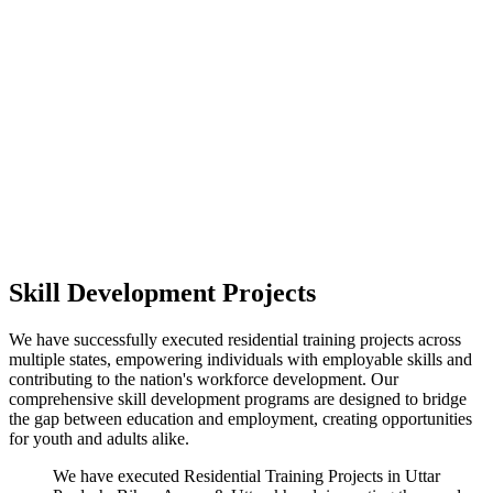
Skill Development Projects
We have successfully executed residential training projects across
multiple states, empowering individuals with employable skills and
contributing to the nation's workforce development. Our
comprehensive skill development programs are designed to bridge
the gap between education and employment, creating opportunities
for youth and adults alike.
We have executed Residential Training Projects in Uttar